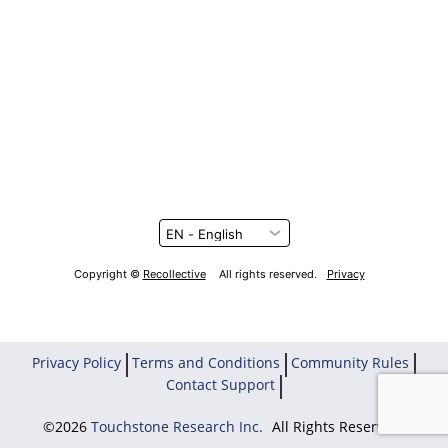
Copyright ©
Recollective
All rights reserved.
Privacy
Privacy Policy
Terms and Conditions
Community Rules
Contact Support
©2026
Touchstone Research Inc.
All Rights Reserved.