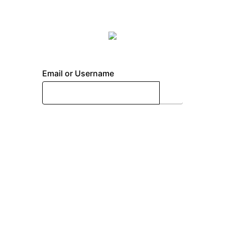
Email or Username